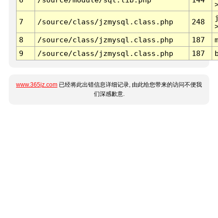
7
/source/class/jzmysql.class.php
248
8
/source/class/jzmysql.class.php
187
9
/source/class/jzmysql.class.php
187
www.365jz.com
已经将此出错信息详细记录, 由此给您带来的访问不便我
们深感歉意.