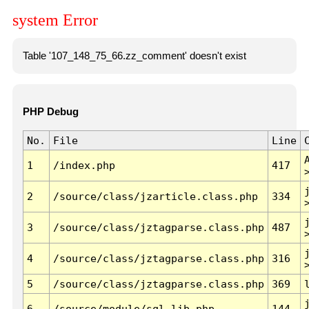
system Error
Table '107_148_75_66.zz_comment' doesn't exist
PHP Debug
No.
File
Line
1
/index.php
417
2
/source/class/jzarticle.class.php
334
3
/source/class/jztagparse.class.php
487
4
/source/class/jztagparse.class.php
316
5
/source/class/jztagparse.class.php
369
6
/source/module/sql.lib.php
144