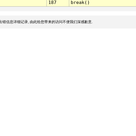
187
break()
出错信息详细记录, 由此给您带来的访问不便我们深感歉意.