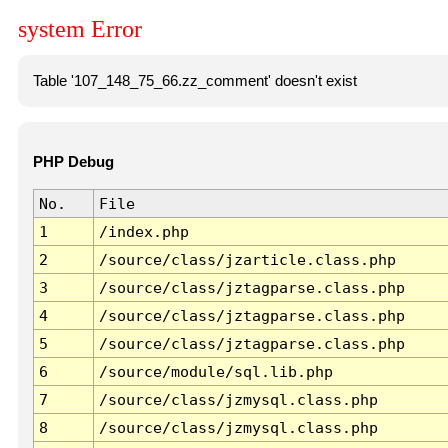
system Error
Table '107_148_75_66.zz_comment' doesn't exist
PHP Debug
No.
File
1
/index.php
2
/source/class/jzarticle.class.php
3
/source/class/jztagparse.class.php
4
/source/class/jztagparse.class.php
5
/source/class/jztagparse.class.php
6
/source/module/sql.lib.php
7
/source/class/jzmysql.class.php
8
/source/class/jzmysql.class.php