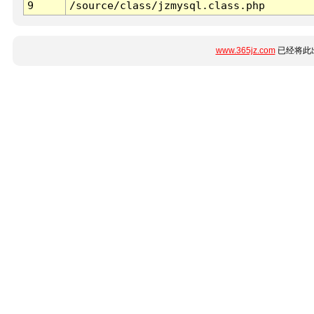
9
/source/class/jzmysql.class.php
www.365jz.com
已经将此