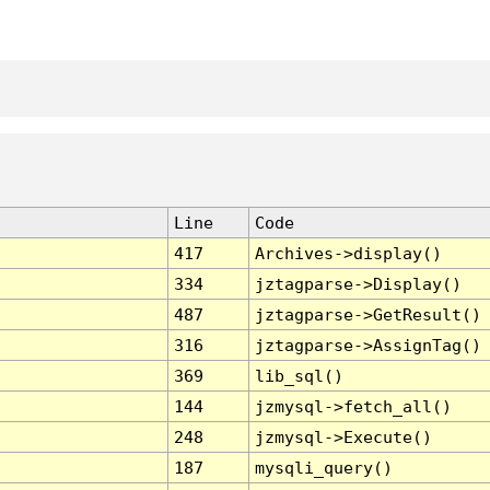
Line
Code
417
Archives->display()
334
jztagparse->Display()
487
jztagparse->GetResult()
316
jztagparse->AssignTag()
369
lib_sql()
144
jzmysql->fetch_all()
248
jzmysql->Execute()
187
mysqli_query()